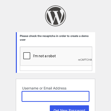
Lost
Password
Please check the recaptcha in order to create a demo
user
Username or Email Address