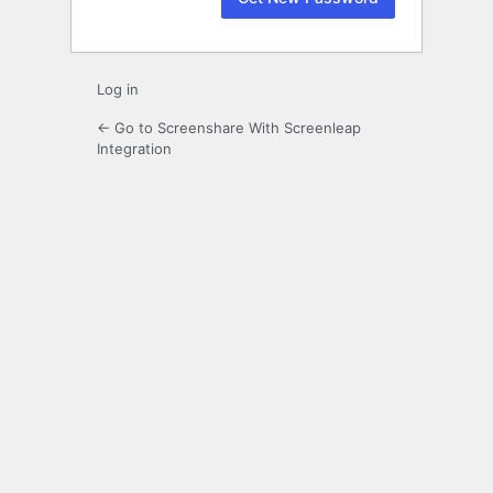
Log in
← Go to Screenshare With Screenleap
Integration