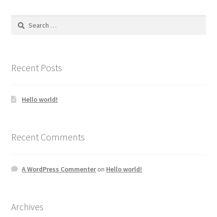
Search
for:
Recent Posts
Hello world!
Recent Comments
A WordPress Commenter
on
Hello world!
Archives