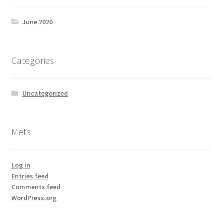
June 2020
Categories
Uncategorized
Meta
Log in
Entries feed
Comments feed
WordPress.org