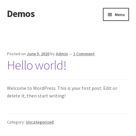
Demos
Skip
Skip
Menu
to
to
navigation
content
Home
Cart
Posted on
June 5, 2020
by
Admin
—
1 Comment
Hello world!
Checkout
My account
Welcome to WordPress. This is your first post. Edit or
Sample Page
delete it, then start writing!
Shop
Category:
Uncategorized