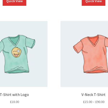
Quick View
Quick View
T-Shirt with Logo
V-Neck T-Shirt
Pr
£
18.00
£
15.00
–
£
90.00
ra