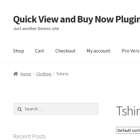
Quick View and Buy Now Plugi
Skip
Skip
to
to
Just another Demos site
navigation
content
Shop
Cart
Checkout
My account
Pro Vers
Home
Cart
Checkout
My account
Sample Page
Home
Clothing
Tshirts
Tshir
Search
for:
Recent Posts