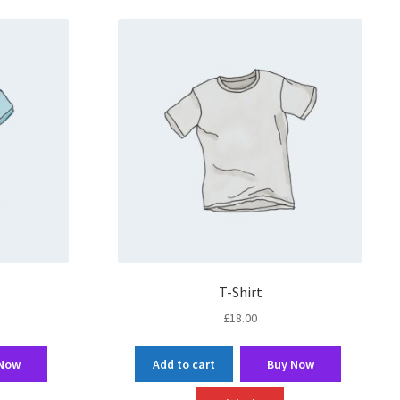
T-Shirt
£
18.00
 Now
Add to cart
Buy Now