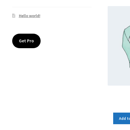
Hello world!
Get Pro
Add to