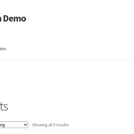
n Demo
ion
ts
Showing all 5 results