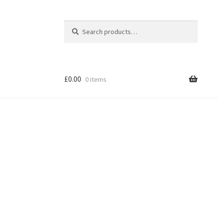
Search
Search
for:
£
0.00
0 items