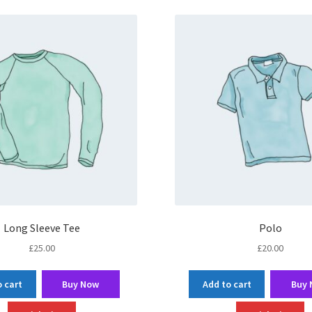
Long Sleeve Tee
Polo
£
25.00
£
20.00
 cart
Buy Now
Add to cart
Buy