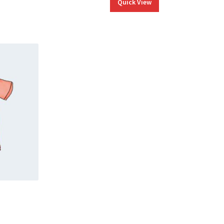
Quick View
ice
nge: