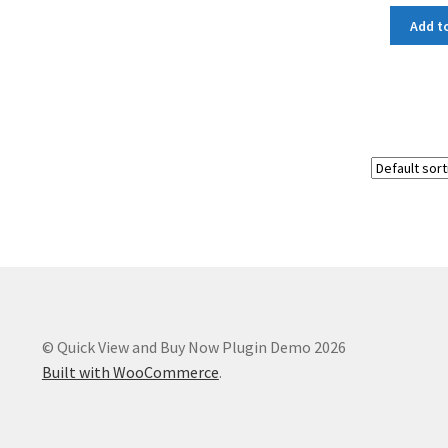
Add to
© Quick View and Buy Now Plugin Demo 2026
Built with WooCommerce
.