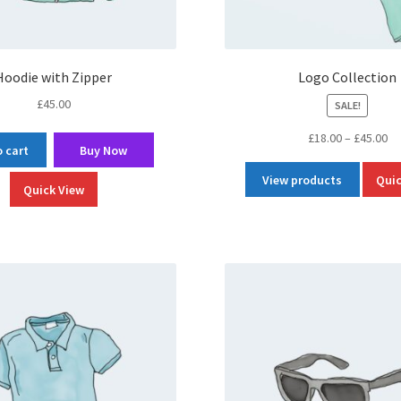
Hoodie with Zipper
Logo Collection
£
45.00
SALE!
Pr
£
18.00
–
£
45.00
 cart
Buy Now
ra
£1
View products
Quic
Quick View
th
£4