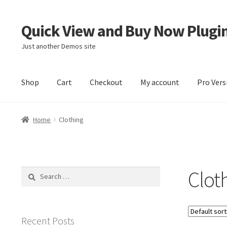
Quick View and Buy Now Plugi
Skip
Skip
to
to
Just another Demos site
navigation
content
Shop
Cart
Checkout
My account
Pro Vers
Home
Cart
Checkout
My account
Sample Page
Home
Clothing
Clot
Search
for:
Recent Posts