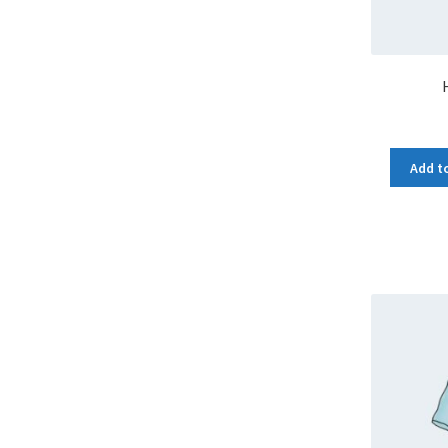
Add to