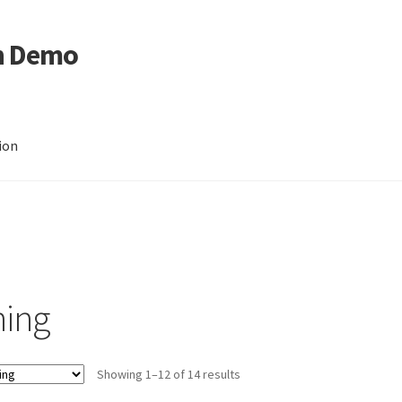
n Demo
ion
hing
Showing 1–12 of 14 results