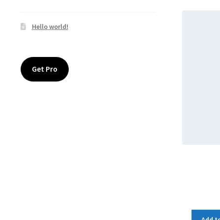
Hello world!
Get Pro
Add to