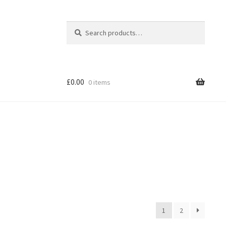
Search
Search
for:
£
0.00
0 items
1
2