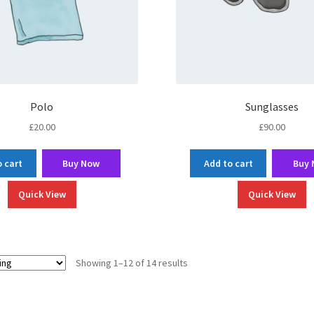
Polo
Sunglasses
£
20.00
£
90.00
 cart
Buy Now
Add to cart
Buy
Quick View
Quick View
Showing 1–12 of 14 results