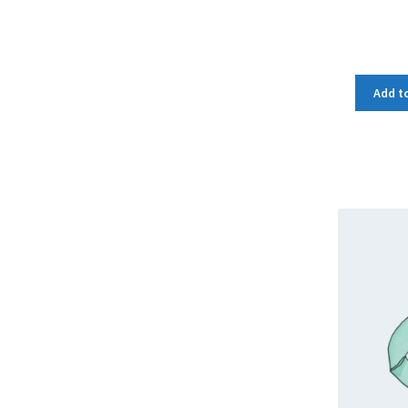
Add to