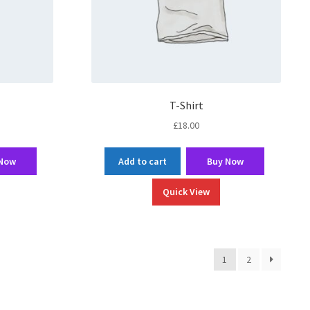
T-Shirt
£
18.00
 Now
Add to cart
Buy Now
Quick View
1
2