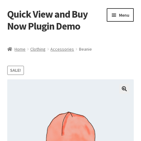
Quick View and Buy
Skip
Skip
Menu
to
to
Now Plugin Demo
navigation
content
Home
Home
Clothing
Accessories
Beanie
Cart
SALE!
Checkout
My account
Sample Page