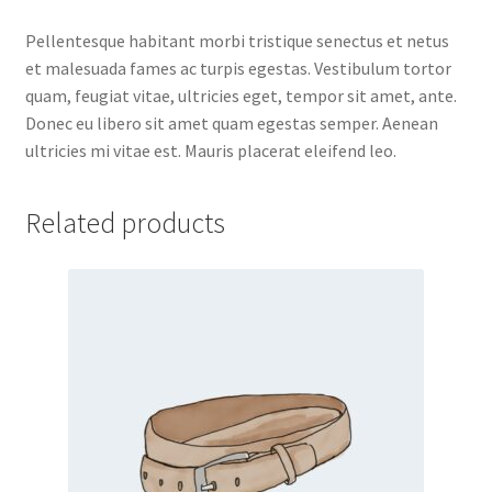
Pellentesque habitant morbi tristique senectus et netus
et malesuada fames ac turpis egestas. Vestibulum tortor
quam, feugiat vitae, ultricies eget, tempor sit amet, ante.
Donec eu libero sit amet quam egestas semper. Aenean
ultricies mi vitae est. Mauris placerat eleifend leo.
Related products