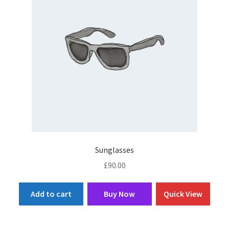
Sunglasses
£
90.00
Add to cart
Buy Now
Quick View