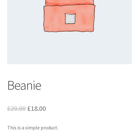
Beanie
Original
Current
£
20.00
£
18.00
price
price
This is a simple product.
was:
is: