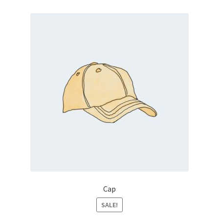
Cap
SALE!