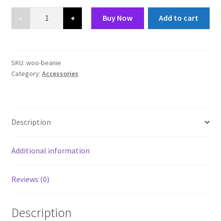
£20.00.
£18.00.
Beanie
Buy Now
Add to cart
quantity
SKU:
woo-beanie
Category:
Accessories
Description
Additional information
Reviews (0)
Description