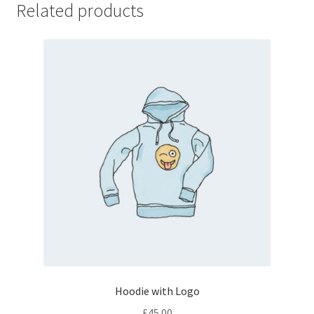
Related products
Hoodie with Logo
£
45.00