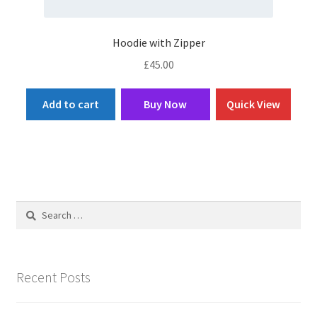
Hoodie with Zipper
£
45.00
Add to cart
Buy Now
Quick View
Search
for:
Recent Posts