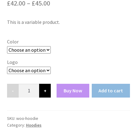
Price
£
42.00
–
£
45.00
range:
This is a variable product.
£42.00
through
Color
£45.00
Logo
Hoodie
Buy Now
Add to cart
quantity
SKU:
woo-hoodie
Category:
Hoodies