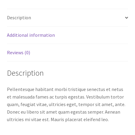
Description
Additional information
Reviews (0)
Description
Pellentesque habitant morbi tristique senectus et netus
et malesuada fames ac turpis egestas. Vestibulum tortor
quam, feugiat vitae, ultricies eget, tempor sit amet, ante.
Donec eu libero sit amet quam egestas semper. Aenean
ultricies mi vitae est. Mauris placerat eleifend leo.