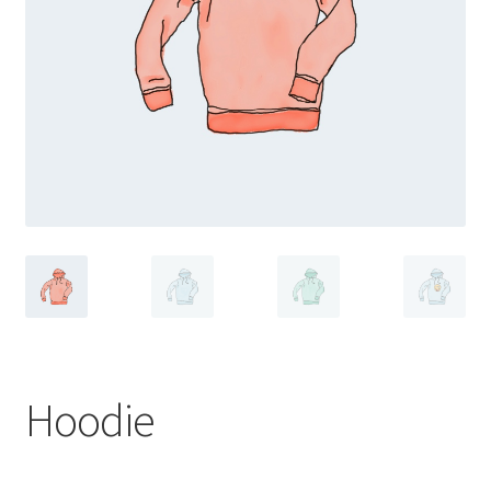
Hoodie