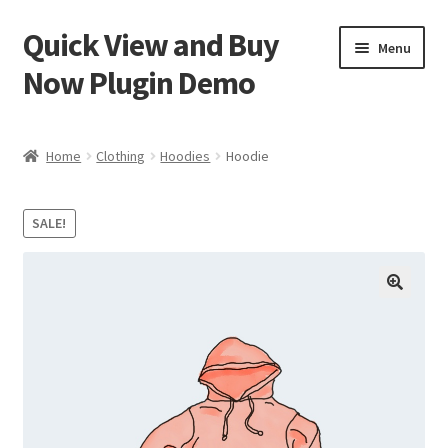
Quick View and Buy
Skip
Skip
Menu
to
to
Now Plugin Demo
navigation
content
Home
Home
Clothing
Hoodies
Hoodie
Cart
SALE!
Checkout
My account
Sample Page