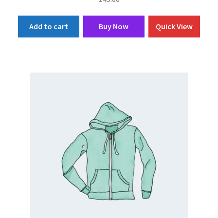
Add to cart
Buy Now
Quick View