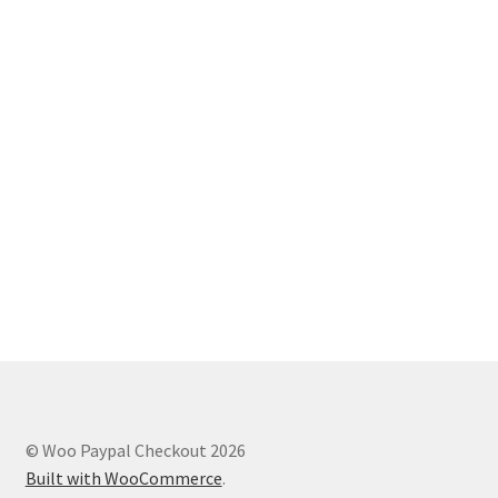
© Woo Paypal Checkout 2026
Built with WooCommerce
.