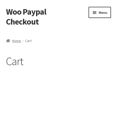
Woo Paypal
Skip
Skip
Menu
to
to
Checkout
navigation
content
Home
Home
Cart
Cart
Cart
Checkout
My account
Sample Page
Shop