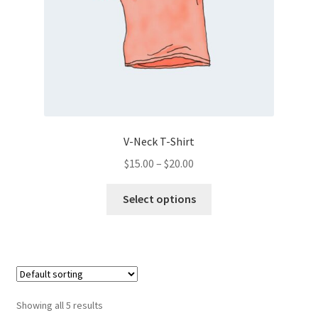
V-Neck T-Shirt
Price
$
15.00
–
$
20.00
range:
This
$15.00
Select options
product
through
has
$20.00
multiple
variants.
The
options
Showing all 5 results
may