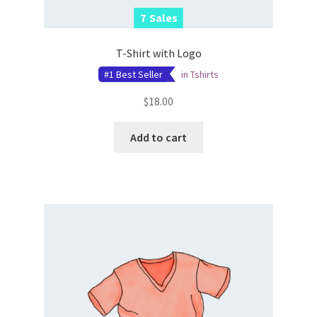
7
7
Sales
Sales
T-Shirt with Logo
#1 Best Seller
in
Tshirts
$
18.00
Add to cart