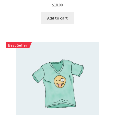
$
18.00
Add to cart
Best Seller