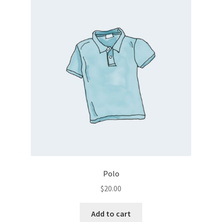
Polo
$
20.00
Add to cart