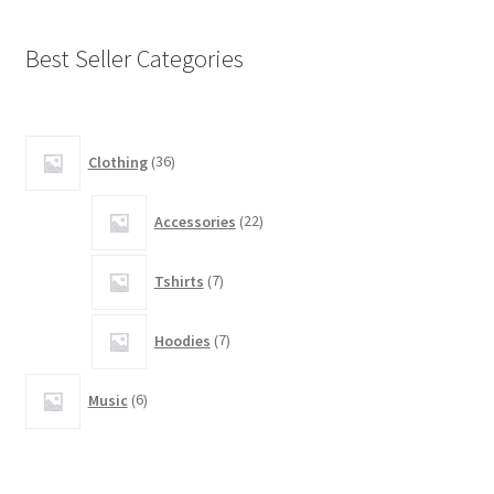
be
chosen
Best Seller Categories
on
the
product
14
page
Clothing
36
products
5
Accessories
22
products
5
Tshirts
7
products
3
Hoodies
7
products
2
Music
6
products