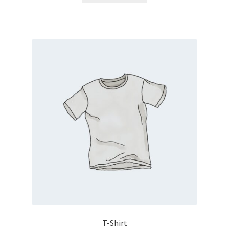
T-Shirt