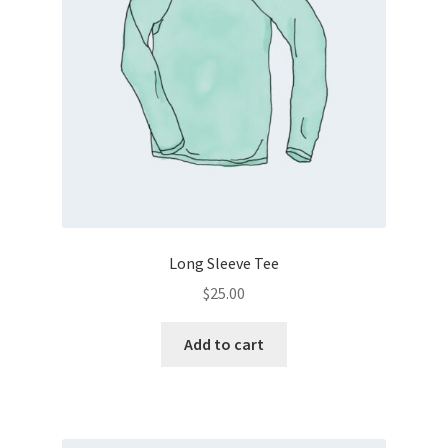
Long Sleeve Tee
$
25.00
Add to cart