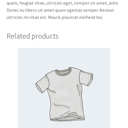
quam, feugiat vitae, ultricies eget, tempor sit amet, ante.
Donec eu libero sit amet quam egestas semper. Aenean
ultricies mi vitae est. Mauris placerat eleifend leo.
Related products