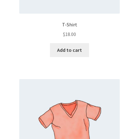
T-Shirt
$
18.00
Add to cart