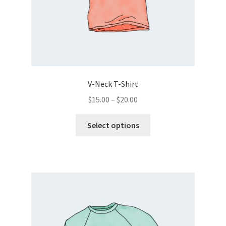
V-Neck T-Shirt
Price
$
15.00
–
$
20.00
range:
This
$15.00
Select options
product
through
has
$20.00
multiple
variants.
The
options
may
be