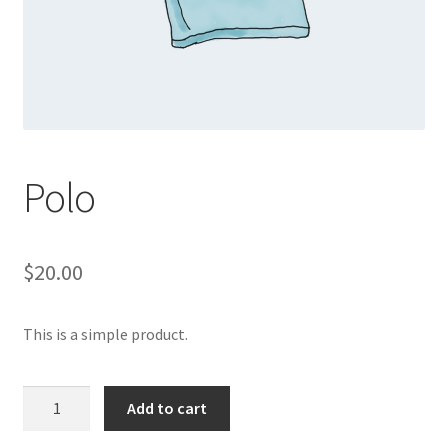
Polo
$
20.00
This is a simple product.
Polo
Add to cart
quantity