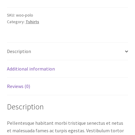
SKU:
woo-polo
Category:
Tshirts
Description
Additional information
Reviews (0)
Description
Pellentesque habitant morbi tristique senectus et netus
et malesuada fames ac turpis egestas. Vestibulum tortor