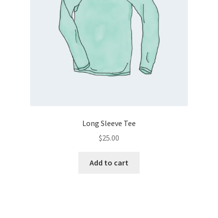
chosen
on
the
product
page
Long Sleeve Tee
$
25.00
Add to cart