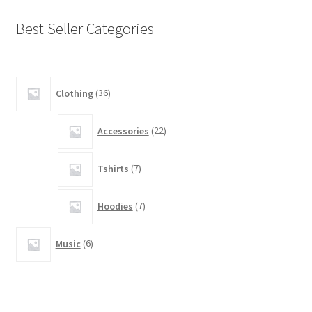
Best Seller Categories
14
Clothing
36
products
5
Accessories
22
products
5
Tshirts
7
products
3
Hoodies
7
products
2
Music
6
products