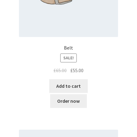
Belt
SALE!
Original
Current
£
65.00
£
55.00
price
price
was:
is:
Add to cart
£65.00.
£55.00.
Order now