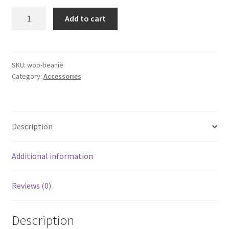
£20.00.
£18.00.
Beanie
Add to cart
quantity
SKU:
woo-beanie
Category:
Accessories
Description
Additional information
Reviews (0)
Description