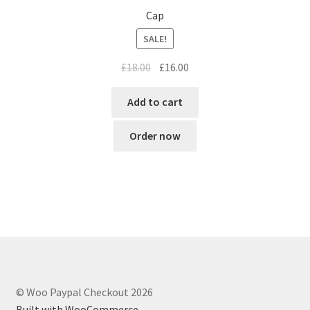
Cap
SALE!
Original
Current
£
18.00
£
16.00
price
price
was:
is:
Add to cart
£18.00.
£16.00.
Order now
© Woo Paypal Checkout 2026
Built with WooCommerce
.