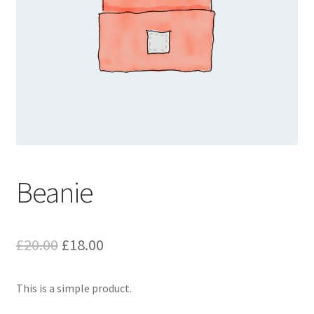
Beanie
Original
Current
£
20.00
£
18.00
price
price
This is a simple product.
was:
is: