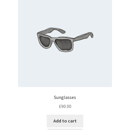
Sunglasses
£
90.00
Add to cart