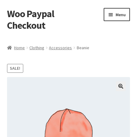
Woo Paypal
Skip
Skip
Menu
to
to
Checkout
navigation
content
Home
Home
Clothing
Accessories
Beanie
Cart
SALE!
Checkout
My account
Sample Page
Shop