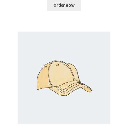
Order now