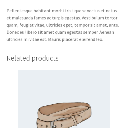
Pellentesque habitant morbi tristique senectus et netus
et malesuada fames ac turpis egestas. Vestibulum tortor
quam, feugiat vitae, ultricies eget, tempor sit amet, ante.
Donec eu libero sit amet quam egestas semper. Aenean
ultricies mi vitae est. Mauris placerat eleifend leo.
Related products